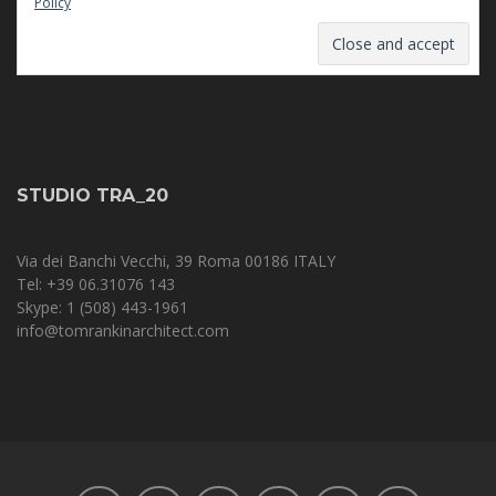
Policy
STUDIO TRA_20
Via dei Banchi Vecchi, 39 Roma 00186 ITALY
Tel: +39 06.31076 143‬
Skype: 1 (508) 443-1961
info@tomrankinarchitect.com