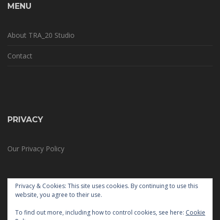
MENU
About TRA_20 Studio
Contact
PRIVACY
Our Privacy Policy
Privacy & Cookies: This site uses cookies. By continuing to use this
website, you agree to their use.
To find out more, including how to control cookies, see here:
Cookie