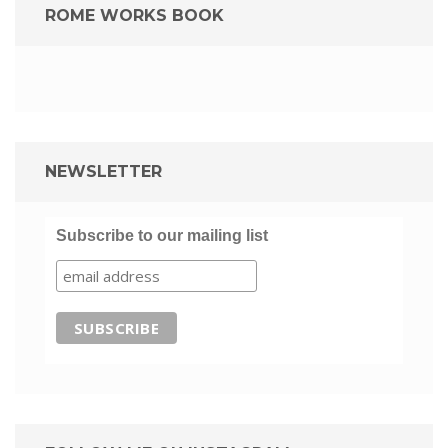
ROME WORKS BOOK
NEWSLETTER
Subscribe to our mailing list