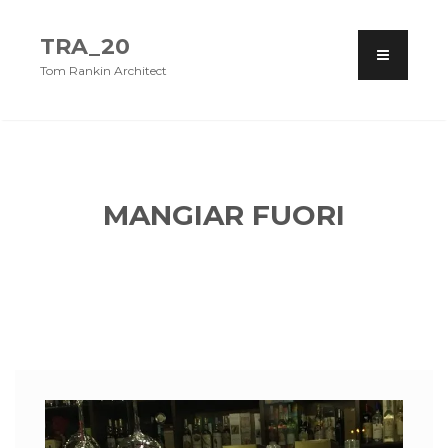
TRA_20
Tom Rankin Architect
MANGIAR FUORI