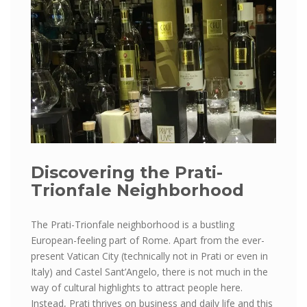
Discovering the Prati-
Trionfale Neighborhood
The Prati-Trionfale neighborhood is a bustling
European-feeling part of Rome. Apart from the ever-
present Vatican City (technically not in Prati or even in
Italy) and Castel Sant’Angelo, there is not much in the
way of cultural highlights to attract people here.
Instead, Prati thrives on business and daily life and this