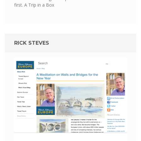
first.
A Trip in a Box
RICK STEVES