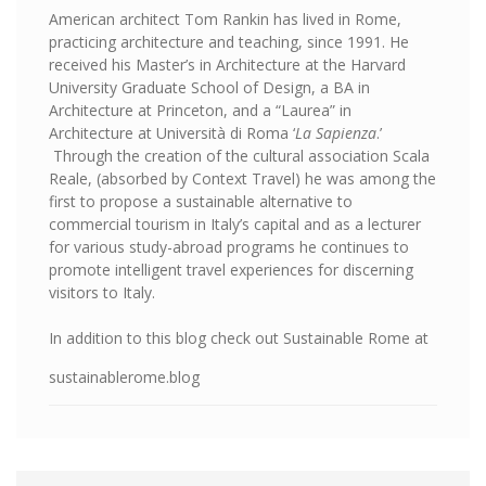
American architect Tom Rankin has lived in Rome,
practicing architecture and teaching, since 1991. He
received his Master’s in Architecture at the Harvard
University Graduate School of Design, a BA in
Architecture at Princeton, and a “Laurea” in
Architecture at Università di Roma ‘
La Sapienza
.’
Through the creation of the cultural association Scala
Reale, (absorbed by Context Travel) he was among the
first to propose a sustainable alternative to
commercial tourism in Italy’s capital and as a lecturer
for various study-abroad programs he continues to
promote intelligent travel experiences for discerning
visitors to Italy.
In addition to this blog check out Sustainable Rome at
sustainablerome.blog