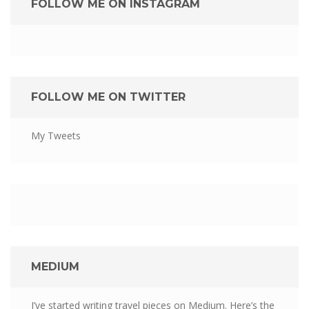
FOLLOW ME ON INSTAGRAM
FOLLOW ME ON TWITTER
My Tweets
MEDIUM
I’ve started writing travel pieces on Medium. Here’s the