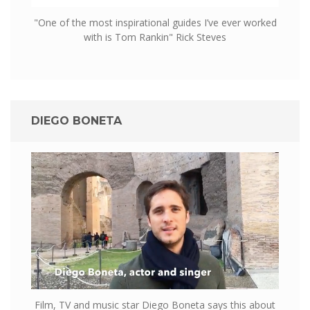
"One of the most inspirational guides I’ve ever worked
with is Tom Rankin" Rick Steves
DIEGO BONETA
Film, TV and music star Diego Boneta says this about