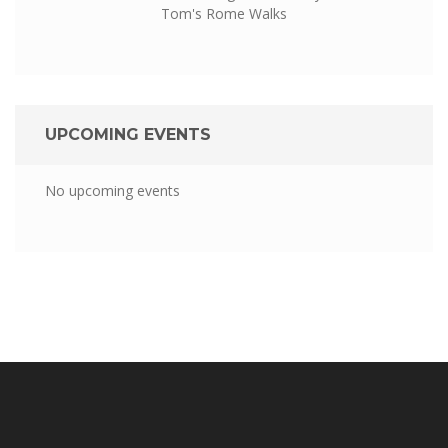
Tom's Rome Walks
UPCOMING EVENTS
No upcoming events