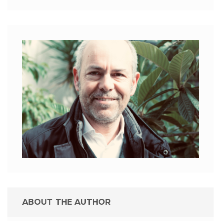
ABOUT THE AUTHOR