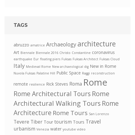
TAGS
architecture
Archaeology
abruzzo
amatrice
Art
coronavirus
Biennale
Biennale 2016
Christo
Constantine
earthquake
Eur
floating piers
Fuksas
Fuksas Architect
Fuksas Cloud
Italy
New in Rome
Medieval Rome
New archaeological dig
Public Space
Nuvola Fuksas
Palatine Hill
Raggi
reconstruction
Rome
Roma
remote
Rick Steves
resilience
Rome
Rome Architectural Tours
Architectural Walking Tours
Rome
Architecture
Rome Tours
San Lorenzo
Travel
Tevere
Tiber
tourism
Tour
Tours
urbanism
water
Venezia
youtube video