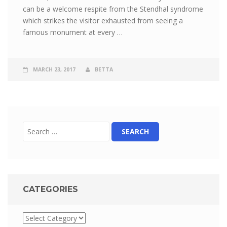
can be a welcome respite from the Stendhal syndrome
which strikes the visitor exhausted from seeing a
famous monument at every …
MARCH 23, 2017
BETTA
CATEGORIES