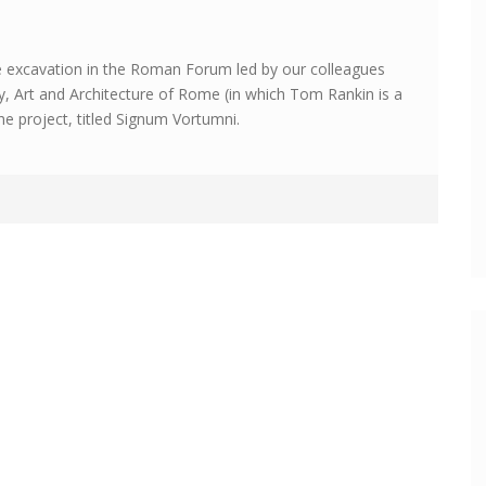
e excavation in the Roman Forum led by our colleagues
gy, Art and Architecture of Rome (in which Tom Rankin is a
e project, titled Signum Vortumni.