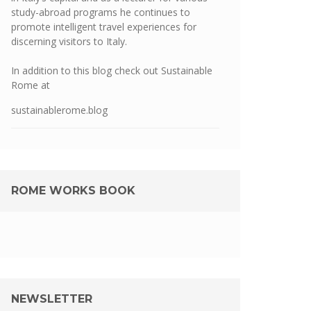
study-abroad programs he continues to
promote intelligent travel experiences for
discerning visitors to Italy.
In addition to this blog check out Sustainable
Rome at
sustainablerome.blog
ROME WORKS BOOK
NEWSLETTER