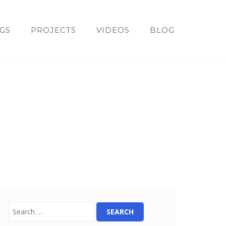
GS
PROJECTS
VIDEOS
BLOG