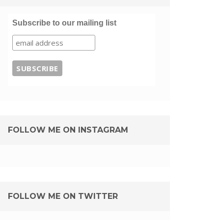
Subscribe to our mailing list
FOLLOW ME ON INSTAGRAM
FOLLOW ME ON TWITTER