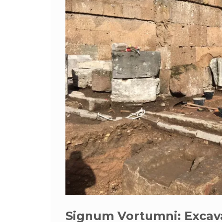
Signum Vortumni: Excav