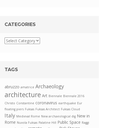
CATEGORIES
TAGS
Archaeology
abruzzo
amatrice
architecture
Art
Biennale
Biennale 2016
coronavirus
Christo
Constantine
earthquake
Eur
floating piers
Fuksas
Fuksas Architect
Fuksas Cloud
Italy
New in
Medieval Rome
New archaeological dig
Rome
Public Space
Nuvola Fuksas
Palatine Hill
Raggi