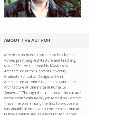
ABOUT THE AUTHOR
American architect Tom Rankin has lived in
Rome, practicing architecture and teaching,
since 1991. He received his Master’s in
Architecture at the Harvard University
Graduate School of Design, a BA in
Architecture at Princeton, and a “Laurea” in
Architecture at Università di Roma ‘
La
Sapienza
.’ Through the creation of the cultural
association Scala Reale, (absorbed by Context
Travel) he was among the first to propose a
sustainable alternative to commercial tourism
in Italy’s capital and as a lecturer for various