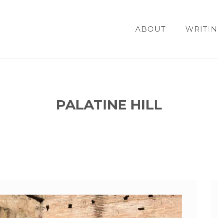
ABOUT
WRITIN
PALATINE HILL