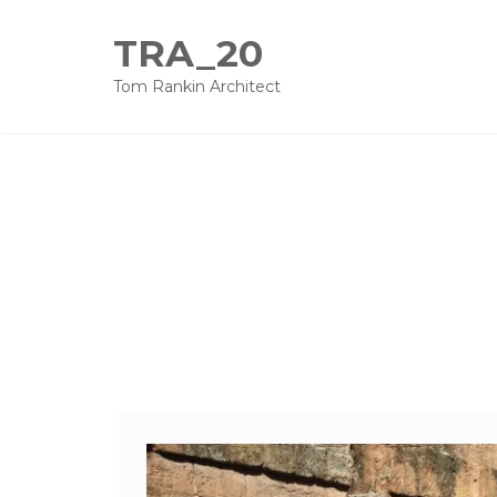
TRA_20
Tom Rankin Architect