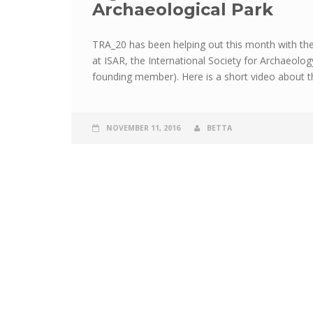
Archaeological Park
TRA_20 has been helping out this month with th
at ISAR, the International Society for Archaeolo
founding member). Here is a short video about th
NOVEMBER 11, 2016
BETTA