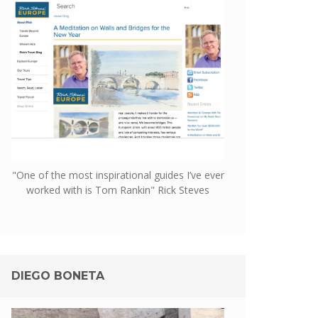
"One of the most inspirational guides I’ve ever
worked with is Tom Rankin" Rick Steves
DIEGO BONETA