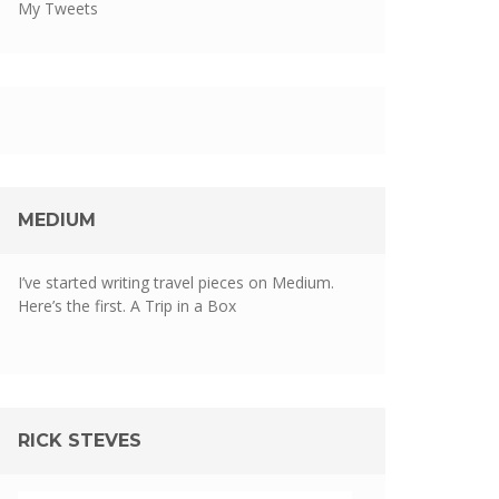
My Tweets
MEDIUM
I’ve started writing travel pieces on Medium.
Here’s the first.
A Trip in a Box
RICK STEVES