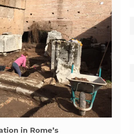
ation in Rome’s