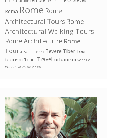
remote
Rick Steves
reconstruction
resilience
Rome
Rome
Roma
Rome
Architectural Tours
Architectural Walking Tours
Rome Architecture
Rome
Tours
Tevere
Tiber
Tour
San Lorenzo
Travel
tourism
urbanism
Tours
Venezia
water
youtube video