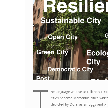
T
he language we use to talk about ci
cities became Mercantile cities whic
depicted by Dore’ as smoggy and blig