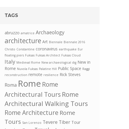
TAGS
Archaeology
abruzzo
amatrice
architecture
Art
Biennale
Biennale 2016
coronavirus
Christo
Constantine
earthquake
Eur
floating piers
Fuksas
Fuksas Architect
Fuksas Cloud
Italy
New in
Medieval Rome
New archaeological dig
Rome
Public Space
Nuvola Fuksas
Palatine Hill
Raggi
remote
Rick Steves
reconstruction
resilience
Rome
Rome
Roma
Rome
Architectural Tours
Architectural Walking Tours
Rome Architecture
Rome
Tours
Tevere
Tiber
Tour
San Lorenzo