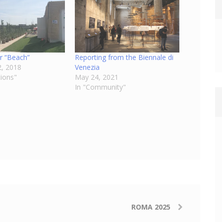
r “Beach”
Reporting from the Biennale di
, 2018
Venezia
tions"
May 24, 2021
In "Community"
ROMA 2025