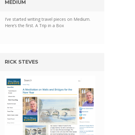
MEDIUM
I’ve started writing travel pieces on Medium.
Here’s the first.
A Trip in a Box
RICK STEVES