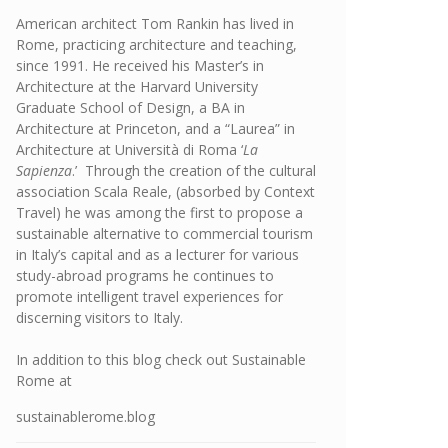
American architect Tom Rankin has lived in
Rome, practicing architecture and teaching,
since 1991. He received his Master’s in
Architecture at the Harvard University
Graduate School of Design, a BA in
Architecture at Princeton, and a “Laurea” in
Architecture at Università di Roma ‘
La
Sapienza
.’ Through the creation of the cultural
association Scala Reale, (absorbed by Context
Travel) he was among the first to propose a
sustainable alternative to commercial tourism
in Italy’s capital and as a lecturer for various
study-abroad programs he continues to
promote intelligent travel experiences for
discerning visitors to Italy.
In addition to this blog check out Sustainable
Rome at
sustainablerome.blog