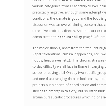
various categories from Leadership to Well-being
predictably negative, although some attempt wa
conditions, the climate is good and the food is 
discussion was an overwhelming concern that ci
to resolve problems directly. And that
access t
administration’s
accountability
(
esigibilità
) are
The major shocks, apart from the frequent hu
Papal celebrations, cultural happenings, etc.) w
floods, heat waves, etc.). The chronic stresses
to-day difficulty we all face in Rome in carrying
school or paying a bill.On day two specific grou
and one discussing big data. In both cases, it be
projects but a dearth of coordination and com
striving to emerge in this city, but so often bu
arcane bureaucratic procedures which no one lik