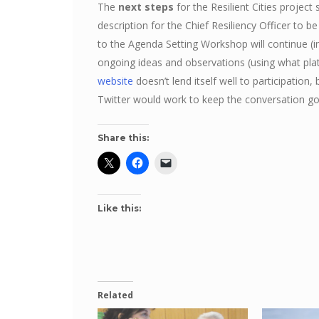
The
next steps
for the Resilient Cities project s
description for the Chief Resiliency Officer to 
to the Agenda Setting Workshop will continue 
ongoing ideas and observations (using what pl
website
doesn’t lend itself well to participatio
Twitter would work to keep the conversation 
Share this:
Like this:
Related