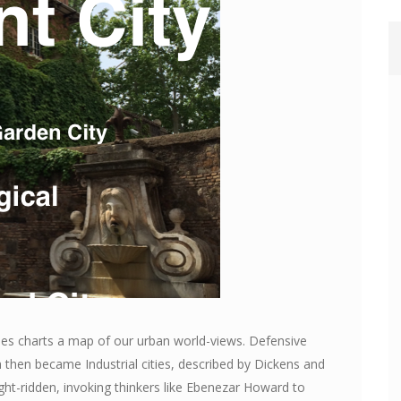
ties charts a map of our urban world-views. Defensive
h then became Industrial cities, described by Dickens and
ht-ridden, invoking thinkers like Ebenezar Howard to