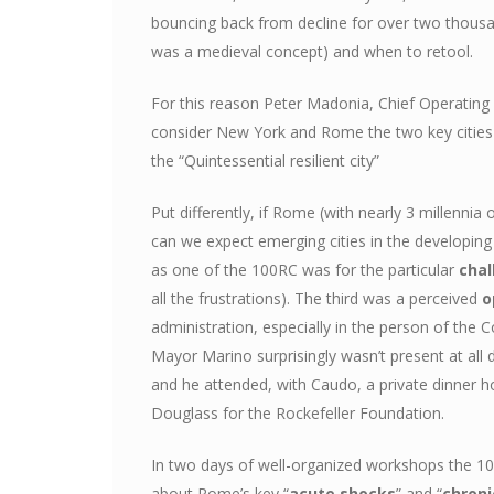
bouncing back from decline for over two thousa
was a medieval concept) and when to retool.
For this reason Peter Madonia, Chief Operating 
consider New York and Rome the two key cities i
the “Quintessential resilient city”
Put differently, if Rome (with nearly 3 millennia
can we expect emerging cities in the developi
as one of the 100RC was for the particular
chal
all the frustrations). The third was a perceived
o
administration, especially in the person of th
Mayor Marino surprisingly wasn’t present at all
and he attended, with Caudo, a private dinner 
Douglass for the Rockefeller Foundation.
In two days of well-organized workshops the 10
about Rome’s key “
acute shocks
” and “
chroni