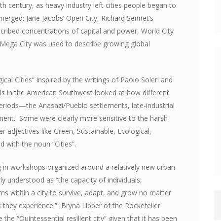
0th century, as heavy industry left cities people began to
merged: Jane Jacobs’ Open City, Richard Sennet’s
scribed concentrations of capital and power, World City
d Mega City was used to describe growing global
ical Cities” inspired by the writings of Paolo Soleri and
s in the American Southwest looked at how different
eriods—the Anasazi/Pueblo settlements, late-industrial
iment. Some were clearly more sensitive to the harsh
r adjectives like Green, Sustainable, Ecological,
ed with the noun “Cities”.
g in workshops organized around a relatively new urban
rly understood as “the capacity of individuals,
ms within a city to survive, adapt, and grow no matter
 they experience.” Bryna Lipper of the Rockefeller
the “Quintessential resilient city” given that it has been