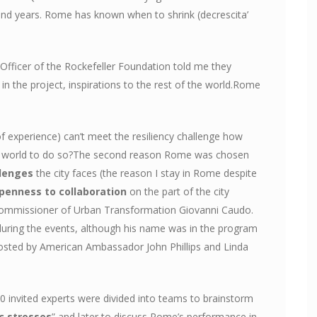
nd years. Rome has known when to shrink (decrescita’
Officer of the Rockefeller Foundation told me they
n the project, inspirations to the rest of the world.Rome
 of experience) can’t meet the resiliency challenge how
ng world to do so?The second reason Rome was chosen
lenges
the city faces (the reason I stay in Rome despite
penness to collaboration
on the part of the city
e Commissioner of Urban Transformation Giovanni Caudo.
 during the events, although his name was in the program
hosted by American Ambassador John Phillips and Linda
0 invited experts were divided into teams to brainstorm
c stresses
” and later to discuss Rome’s performance in