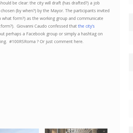
hould be clear: the city will draft (has drafted?) a job
be chosen (by when?) by the Mayor. The participants invited
(in what form?) as the working group and communicate
atform?). Giovanni Caudo confessed that
the city’s
n, but perhaps a Facebook group or simply a hashtag on
going. #100RSRoma ? Or just comment here.