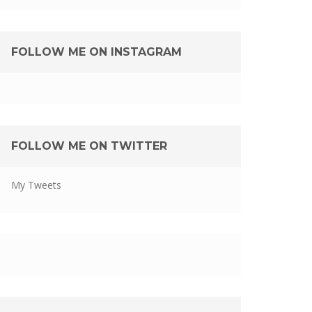
FOLLOW ME ON INSTAGRAM
FOLLOW ME ON TWITTER
My Tweets