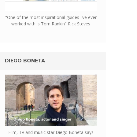
"One of the most inspirational guides I’ve ever
worked with is Tom Rankin" Rick Steves
DIEGO BONETA
Film, TV and music star Diego Boneta says