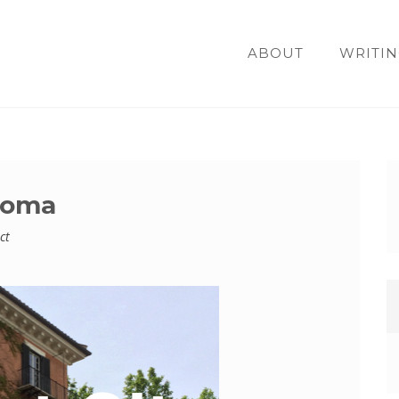
ABOUT
WRITIN
 Roma
ct