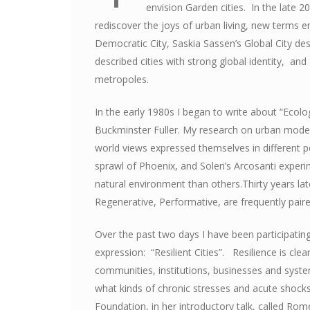
envision Garden cities. In the late 2
rediscover the joys of urban living, new terms e
Democratic City, Saskia Sassen’s Global City de
described cities with strong global identity, an
metropoles.
In the early 1980s I began to write about “Ecolog
Buckminster Fuller. My research on urban model
world views expressed themselves in different p
sprawl of Phoenix, and Soleri’s Arcosanti exper
natural environment than others.Thirty years late
Regenerative, Performative, are frequently pair
Over the past two days I have been participatin
expression: “Resilient Cities”. Resilience is clea
communities, institutions, businesses and syste
what kinds of chronic stresses and acute shocks
Foundation, in her introductory talk, called Rome 