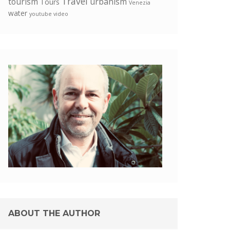
Travel
tourism
urbanism
Tours
Venezia
water
youtube video
ABOUT THE AUTHOR