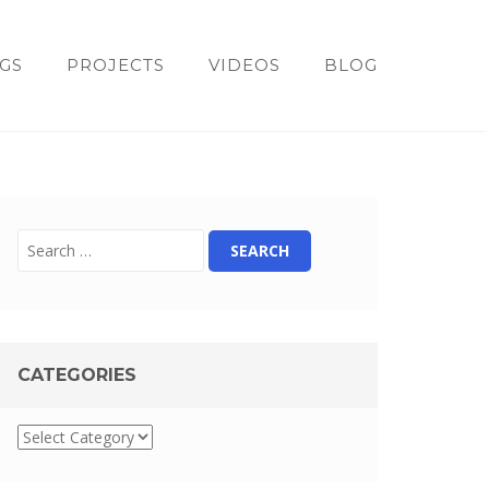
GS
PROJECTS
VIDEOS
BLOG
CATEGORIES