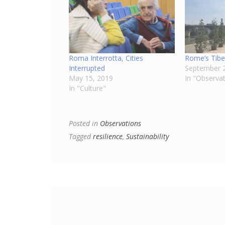
Roma Interrotta, Cities
Rome’s Tibe
Interrupted
September 2
May 15, 2019
In "Observa
In "Culture"
Posted in
Observations
Tagged
resilience
,
Sustainability