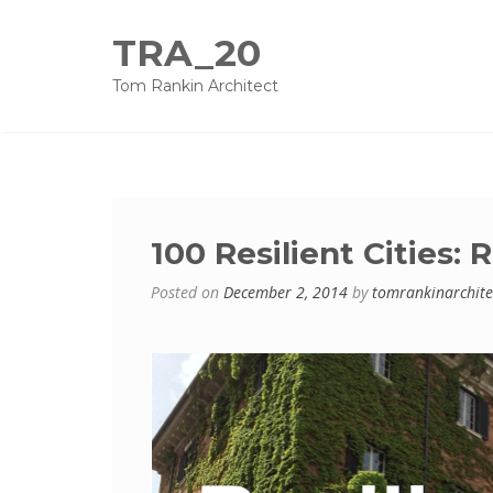
TRA_20
Tom Rankin Architect
100 Resilient Cities:
Posted on
December 2, 2014
by
tomrankinarchite