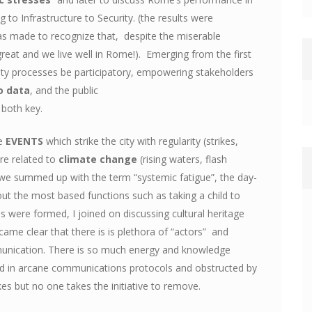
 to Infrastructure to Security. (the results were
s made to recognize that, despite the miserable
great and we live well in Rome!). Emerging from the first
ty processes be participatory, empowering stakeholders
o data
, and the public
 both key.
ge
EVENTS
which strike the city with regularity (strikes,
ere related to
climate change
(rising waters, flash
 we summed up with the term “systemic fatigue”, the day-
 out the most based functions such as taking a child to
ps were formed, I joined on discussing cultural heritage
came clear that there is is plethora of “actors” and
munication. There is so much energy and knowledge
ried in arcane communications protocols and obstructed by
es but no one takes the initiative to remove.