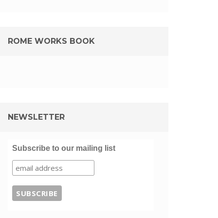
ROME WORKS BOOK
NEWSLETTER
Subscribe to our mailing list