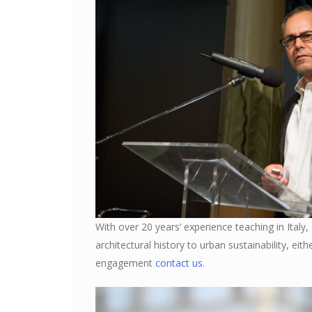
With over 20 years’ experience teaching in Italy,
architectural history to urban sustainability, eit
engagement
contact us
.