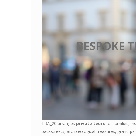
BESPOKE T
TRA_20 arranges
private tours
for families, in
backstreets, archaeological treasures, grand p