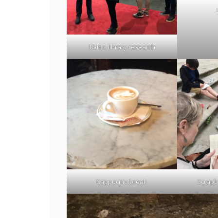
18th c. library research
Cappucino break
Scrapbo