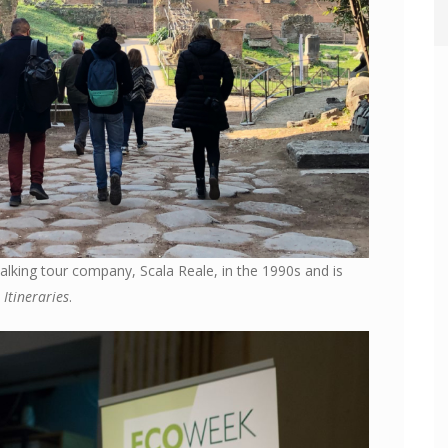
lking tour company, Scala Reale, in the 1990s and is
Itineraries
.