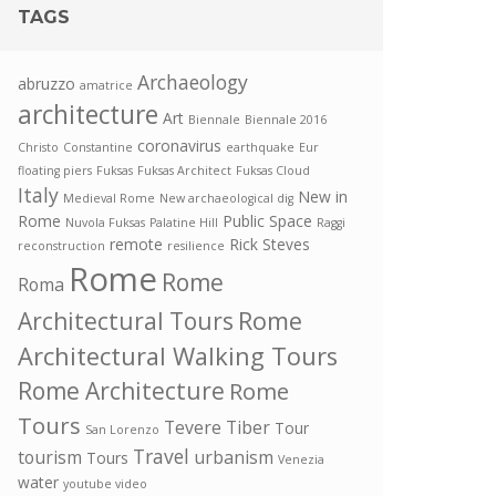
TAGS
Archaeology
abruzzo
amatrice
architecture
Art
Biennale
Biennale 2016
coronavirus
Christo
Constantine
earthquake
Eur
floating piers
Fuksas
Fuksas Architect
Fuksas Cloud
Italy
New in
Medieval Rome
New archaeological dig
Rome
Public Space
Nuvola Fuksas
Palatine Hill
Raggi
remote
Rick Steves
reconstruction
resilience
Rome
Rome
Roma
Rome
Architectural Tours
Architectural Walking Tours
Rome Architecture
Rome
Tours
Tevere
Tiber
Tour
San Lorenzo
Travel
tourism
urbanism
Tours
Venezia
water
youtube video