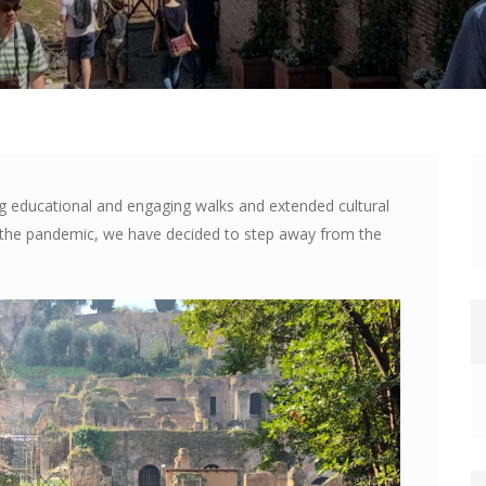
ng educational and engaging walks and extended cultural
e the pandemic, we have decided to step away from the