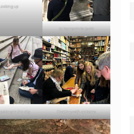
Looking up
At Borromini’s tomb
oking in the city
Chatting with artisans