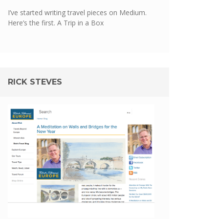
I’ve started writing travel pieces on Medium.
Here’s the first.
A Trip in a Box
RICK STEVES