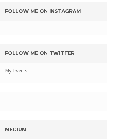
FOLLOW ME ON INSTAGRAM
FOLLOW ME ON TWITTER
My Tweets
MEDIUM