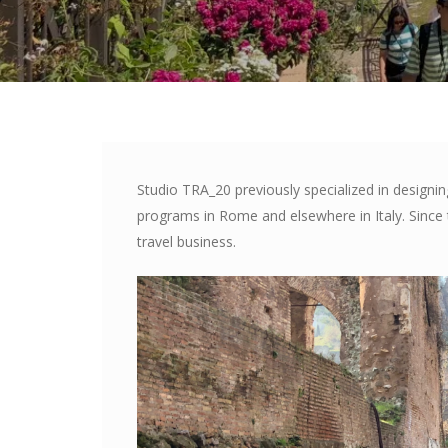
Studio TRA_20 previously specialized in designi
programs in Rome and elsewhere in Italy. Sinc
travel business.