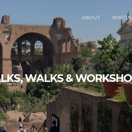
ABOUT
WRITIN
LKS, WALKS & WORKSH