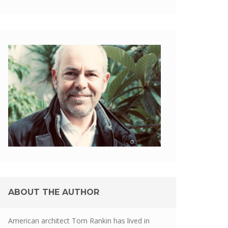
ABOUT THE AUTHOR
American architect Tom Rankin has lived in