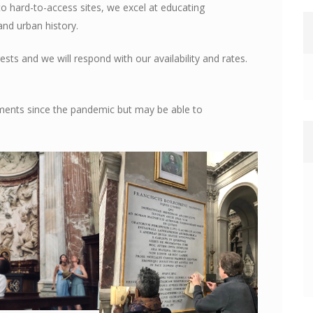
to hard-to-access sites, we excel at educating
and urban history.
ests and we will respond with our availability and rates.
ments since the pandemic but may be able to