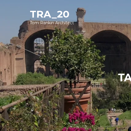
TRA_20
Tom Rankin Architect
TA