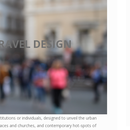
RAVEL DESIGN
stitutions or individuals, designed to unveil the urban
alaces and churches, and contemporary hot-spots of