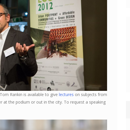
 Tom Rankin is available to give
lectures
on subjects from
her at the podium or out in the city. To request a speaking