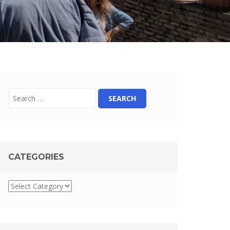
CATEGORIES