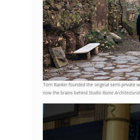
Tom Rankin founded the original semi-private wa
now the brains behind
Studio Rome Architectural 