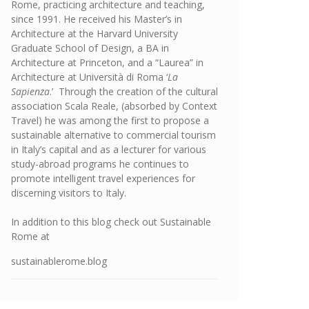
Rome, practicing architecture and teaching,
since 1991. He received his Master’s in
Architecture at the Harvard University
Graduate School of Design, a BA in
Architecture at Princeton, and a “Laurea” in
Architecture at Università di Roma ‘
La
Sapienza
.’ Through the creation of the cultural
association Scala Reale, (absorbed by Context
Travel) he was among the first to propose a
sustainable alternative to commercial tourism
in Italy’s capital and as a lecturer for various
study-abroad programs he continues to
promote intelligent travel experiences for
discerning visitors to Italy.
In addition to this blog check out Sustainable
Rome at
sustainablerome.blog