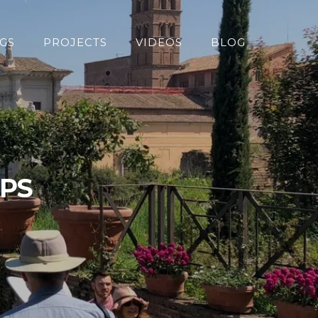
GS
PROJECTS
VIDEOS
BLOG
OPS