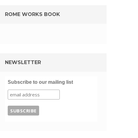
ROME WORKS BOOK
NEWSLETTER
Subscribe to our mailing list