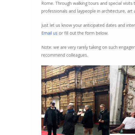
Rome. Through walking tours and special visits 
professionals and laypeople in architecture, art 
Just let us know your anticipated dates and inter
Email us
or fill out the form below.
Note: we are very rarely taking on such engage
recommend colleagues.